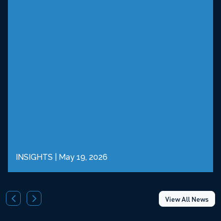
INSIGHTS
|
May 19, 2026
View All News