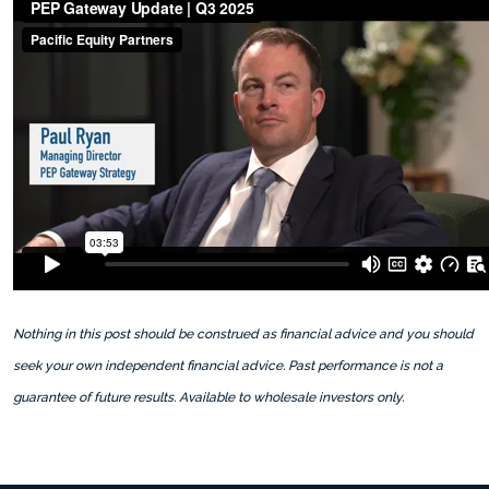
Nothing in this post should be construed as financial advice and you should
seek your own independent financial advice. Past performance is not a
guarantee of future results. Available to wholesale investors only.