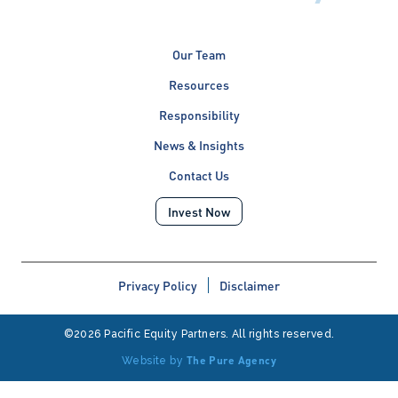
Our Team
Resources
Responsibility
News & Insights
Contact Us
Invest Now
Privacy Policy
Disclaimer
©2026 Pacific Equity Partners. All rights reserved.
The Pure Agency
Website by