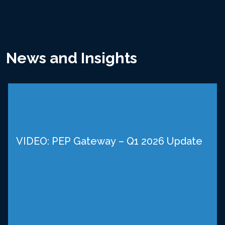
News and Insights
VIDEO: PEP Gateway – Q1 2026 Update