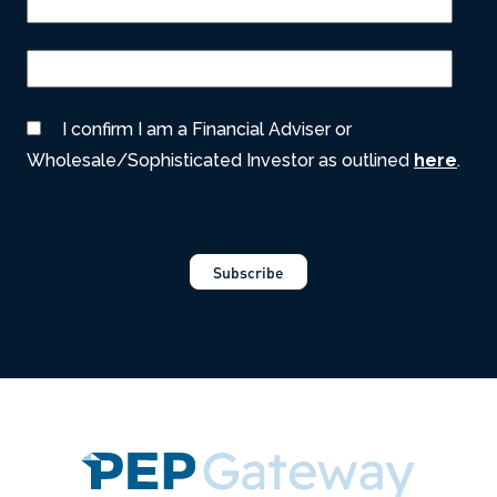
I confirm I am a Financial Adviser or
Wholesale/Sophisticated Investor as outlined
here
.