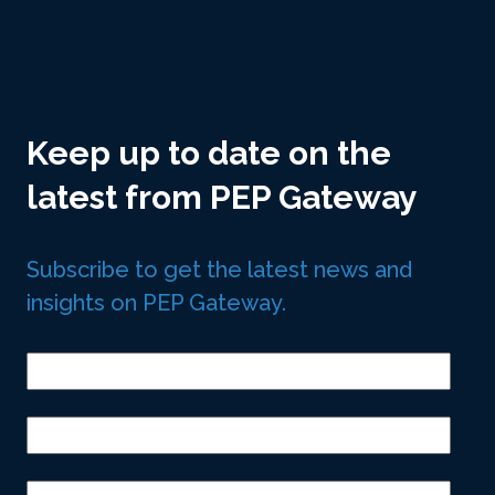
Keep up to date on the
latest from PEP Gateway
Subscribe to get the latest news and
insights on PEP Gateway.