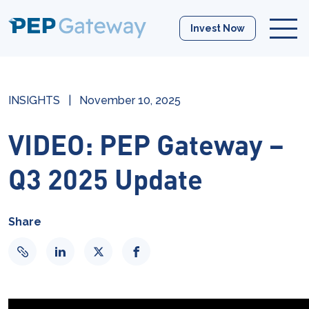
Invest Now
INSIGHTS
|
November 10, 2025
VIDEO: PEP Gateway –
Q3 2025 Update
Share