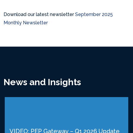
Download our latest newsletter
September 2025
Monthly Newsletter
News and Insights
VIDEO: PEP Gateway – Q1 2026 Update