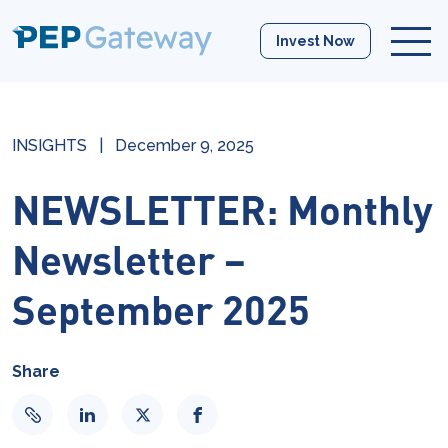
Invest Now
INSIGHTS
|
December 9, 2025
NEWSLETTER: Monthly
Newsletter –
September 2025
Share