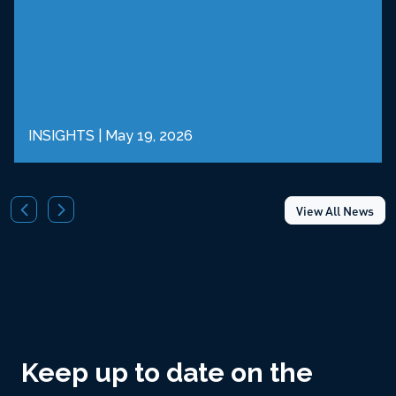
INSIGHTS
|
May 19, 2026
View All News
Keep up to date on the