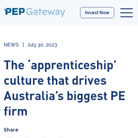
Invest Now
NEWS
|
July 30, 2023
The ‘apprenticeship’
culture that drives
Australia’s biggest PE
firm
Share