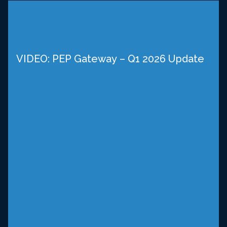
VIDEO: PEP Gateway – Q1 2026 Update