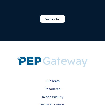
Our Team
Resources
Responsibility
News & Insights