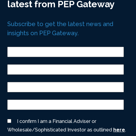
latest from PEP Gateway
Subscribe to get the latest news and
insights on PEP Gateway.
I confirm I am a Financial Adviser or
Wholesale/Sophisticated Investor as outlined
here
.