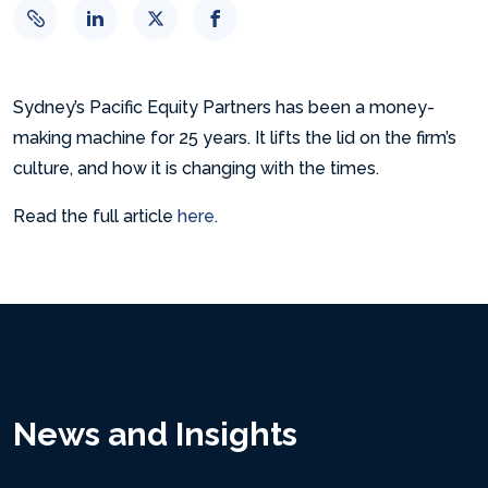
Sydney’s Pacific Equity Partners has been a money-
making machine for 25 years. It lifts the lid on the firm’s
culture, and how it is changing with the times.
Read the full article
here
.
News and Insights