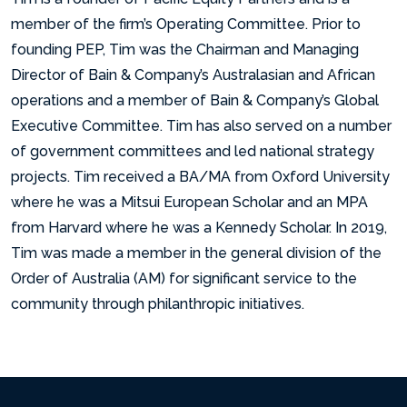
member of the firm’s Operating Committee. Prior to
founding PEP, Tim was the Chairman and Managing
Director of Bain & Company’s Australasian and African
operations and a member of Bain & Company’s Global
Executive Committee. Tim has also served on a number
of government committees and led national strategy
projects. Tim received a BA/MA from Oxford University
where he was a Mitsui European Scholar and an MPA
from Harvard where he was a Kennedy Scholar. In 2019,
Tim was made a member in the general division of the
Order of Australia (AM) for significant service to the
community through philanthropic initiatives.