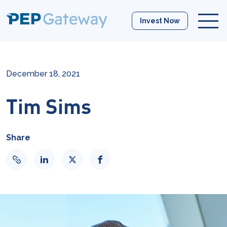
Invest Now
December 18, 2021
Tim Sims
Share