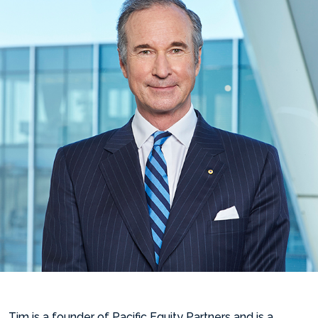
Tim is a founder of Pacific Equity Partners and is a