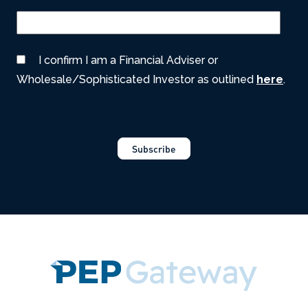
I confirm I am a Financial Adviser or
Wholesale/Sophisticated Investor as outlined
here
.