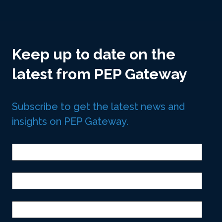
Keep up to date on the
latest from PEP Gateway
Subscribe to get the latest news and
insights on PEP Gateway.