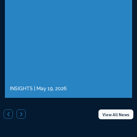
INSIGHTS
|
May 19, 2026
View All News