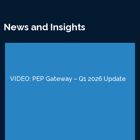
News and Insights
VIDEO: PEP Gateway – Q1 2026 Update