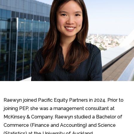
Raewyn joined Pacific Equity Partners in 2024. Prior to
joining PEP, she was a management consultant at
McKinsey & Company. Raewyn studied a Bachelor of
Commerce (Finance and Accounting) and Science
(Statistics) at the University of Auckland.