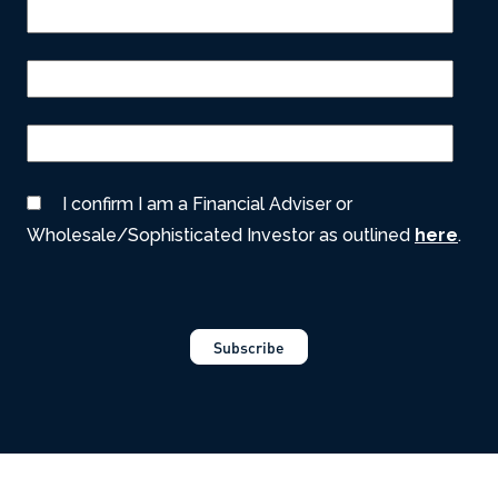
I confirm I am a Financial Adviser or
Wholesale/Sophisticated Investor as outlined
here
.