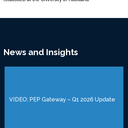
News and Insights
VIDEO: PEP Gateway – Q1 2026 Update