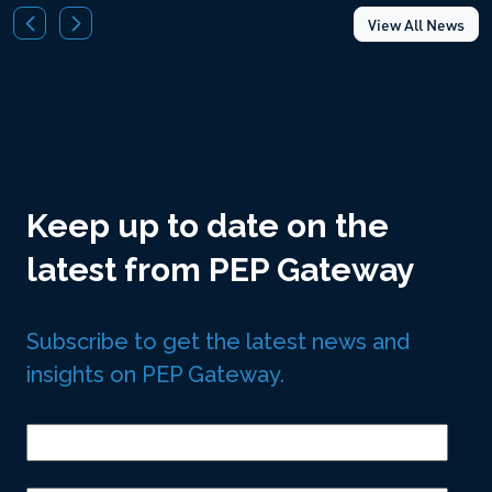
View All News
Keep up to date on the
latest from PEP Gateway
Subscribe to get the latest news and
insights on PEP Gateway.