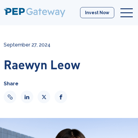
Invest Now
September 27, 2024
Raewyn Leow
Share