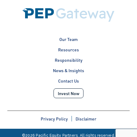
Our Team
Resources
Responsibility
News & Insights
Contact Us
Invest Now
Privacy Policy
Disclaimer
©2026 Pacific Equity Partners. All rights reserved.